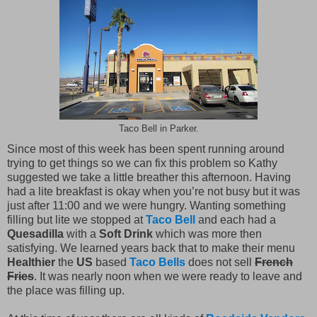
Taco Bell in Parker.
Since most of this week has been spent running around
trying to get things so we can fix this problem so Kathy
suggested we take a little breather this afternoon. Having
had a lite breakfast is okay when you’re not busy but it was
just after 11:00 and we were hungry. Wanting something
filling but lite we stopped at
Taco Bell
and each had a
Quesadilla
with a
Soft Drink
which was more then
satisfying. We learned years back that to make their menu
Healthier
the
US
based
Taco Bells
does not sell
French
Fries
. It was nearly noon when we were ready to leave and
the place was filling up.