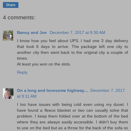
Share
4 comments:
Nancy and Joe
December 7, 2017 at 8:30 AM
I know how you feel about UPS. I had one 3 day delivery
that took 6 days to arrive. The package left one city to
another city then went back to the original city a couple of
times.
At least you won on the slots.
Reply
On a long and lonesome highway....
December 7, 2017
at 9:11 AM
I too have issues with being cold even using my duvet. I
have found a fleece blanket or two can usually solve that
problem. I keep them folded over at the bottom of the bed
where they are always easily accessible. I didn't buy them
to use on the bed but as a throw for the back of the sofa so