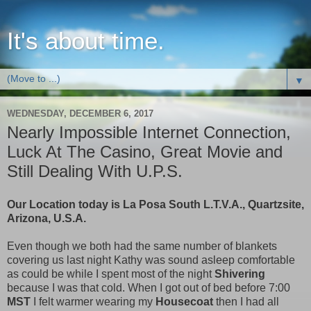
It's about time.
▼
WEDNESDAY, DECEMBER 6, 2017
Nearly Impossible Internet Connection,
Luck At The Casino, Great Movie and
Still Dealing With U.P.S.
Our Location today is La Posa South L.T.V.A., Quartzsite,
Arizona, U.S.A.
Even though we both had the same number of blankets
covering us last night Kathy was sound asleep comfortable
as could be while I spent most of the night
Shivering
because I was that cold. When I got out of bed before 7:00
MST
I felt warmer wearing my
Housecoat
then I had all