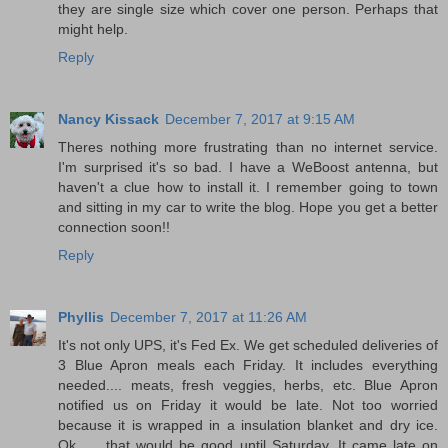
they are single size which cover one person. Perhaps that
might help.
Reply
Nancy Kissack
December 7, 2017 at 9:15 AM
Theres nothing more frustrating than no internet service.
I'm surprised it's so bad. I have a WeBoost antenna, but
haven't a clue how to install it. I remember going to town
and sitting in my car to write the blog. Hope you get a better
connection soon!!
Reply
Phyllis
December 7, 2017 at 11:26 AM
It's not only UPS, it's Fed Ex. We get scheduled deliveries of
3 Blue Apron meals each Friday. It includes everything
needed.... meats, fresh veggies, herbs, etc. Blue Apron
notified us on Friday it would be late. Not too worried
because it is wrapped in a insulation blanket and dry ice.
Ok...... that would be good until Saturday. It came late on