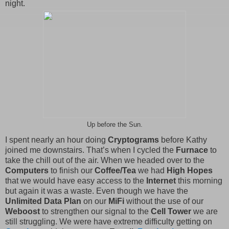
night.
Up before the Sun.
I spent nearly an hour doing
Cryptograms
before Kathy
joined me downstairs. That’s when I cycled the
Furnace
to
take the chill out of the air. When we headed over to the
Computers
to finish our
Coffee/Tea
we had
High Hopes
that we would have easy access to the
Internet
this morning
but again it was a waste. Even though we have the
Unlimited Data Plan
on our
MiFi
without the use of our
Weboost
to strengthen our signal to the
Cell Tower
we are
still struggling. We were have extreme difficulty getting on