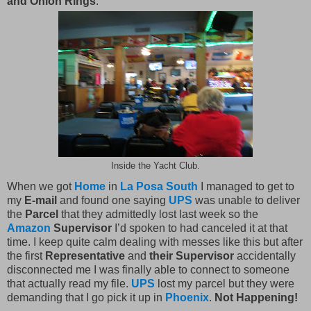
and Onion Rings
.
Inside the Yacht Club.
When we got
Home
in
La Posa South
I managed to get to
my
E-mail
and found one saying
UPS
was unable to deliver
the
Parcel
that they admittedly lost last week so the
Amazon
Supervisor
I’d spoken to had canceled it at that
time. I keep quite calm dealing with messes like this but after
the first
Representative
and
their Supervisor
accidentally
disconnected me I was finally able to connect to someone
that actually read my file.
UPS
lost my parcel but they were
demanding that I go pick it up in
Phoenix
.
Not Happening!