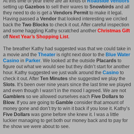
At this time of year there are all kinds of
Roadside Vendors
setting up
Gazebos
to sell their wares to
Snowbirds
and all
they need to do is get a
Vendors Permit
to make it legal.
Having passed a
Vendor
that looked interesting we circled
back the
Two Blocks
to check it out. After careful inspection
and some haggling Kathy scratched another
Christmas Gift
off
Next Year’s Shopping List
.
The breather Kathy had suggested was that we could take in
a movie and the
Theater
is right next door to the
Blue Water
Casino
in
Parker
. We looked at the outside
Placards
to
figure out what we would see but they didn’t start for another
hour. Kathy suggested we just walk around the
Casino
to
check it out. After
Ten Minutes
she suggested we play the
Slots
. It’s been over nine years since the last time we played
and even though I wasn’t in the mood I agreed. We are not
Gamblers
so we allowed ourselves each
Five Dollars to
Blow
. If you are going to
Gamble
consider that amount of
money gone and don’t try to win it back if you lose it. Kathy’s
Five Dollars
was gone before she knew it. I was a little
luckier managing to get both our money back and to pay for
the show we were about to see.