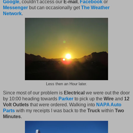
Google
, couldn’t access our
E-mail
,
Facebook
or
Messenger
but can occasionally get
The Weather
Network
.
Less then an Hour later.
Since most of our problem is
Electrical
we were out the door
by 10:00 heading towards
Parker
to pick up the
Wire
and
12
Volt Outlets
that were ordered. Walking into
NAPA Auto
Parts
with my receipts I was back to the
Truck
within
Two
Minutes
.