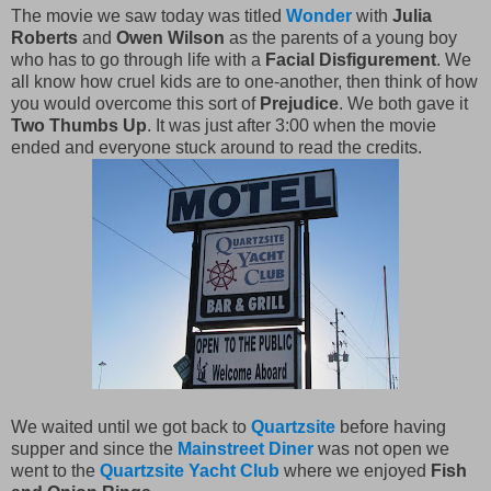
The movie we saw today was titled
Wonder
with
Julia
Roberts
and
Owen Wilson
as the parents of a young boy
who has to go through life with a
Facial Disfigurement
. We
all know how cruel kids are to one-another, then think of how
you would overcome this sort of
Prejudice
. We both gave it
Two Thumbs Up
. It was just after 3:00 when the movie
ended and everyone stuck around to read the credits.
We waited until we got back to
Quartzsite
before having
supper and since the
Mainstreet Diner
was not open we
went to the
Quartzsite Yacht Club
where we enjoyed
Fish