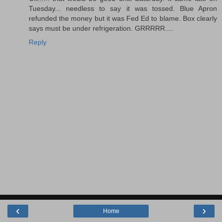
Tuesday... needless to say it was tossed. Blue Apron
refunded the money but it was Fed Ed to blame. Box clearly
says must be under refrigeration. GRRRRR....
Reply
‹
›
Home