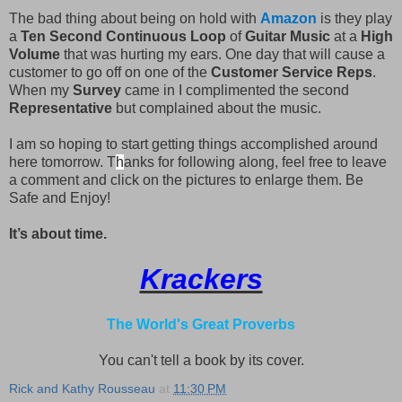
The bad thing about being on hold with
Amazon
is they play
a
Ten Second Continuous Loop
of
Guitar Music
at a
High
Volume
that was hurting my ears. One day that will cause a
customer to go off on one of the
Customer Service Reps
.
When my
Survey
came in I complimented the second
Representative
but complained about the music.
I am so hoping to start getting things accomplished around
here tomorrow. T
h
anks for following along, feel free to leave
a comment and click on the pictures to enlarge them. Be
Safe and Enjoy!
It’s about time.
Krackers
The World's Great Proverbs
You can't tell a book by its cover.
Rick and Kathy Rousseau
at
11:30 PM